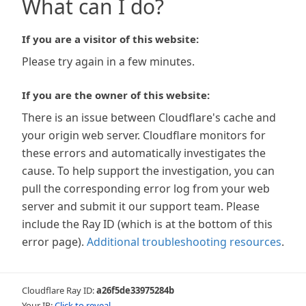
What can I do?
If you are a visitor of this website:
Please try again in a few minutes.
If you are the owner of this website:
There is an issue between Cloudflare's cache and
your origin web server. Cloudflare monitors for
these errors and automatically investigates the
cause. To help support the investigation, you can
pull the corresponding error log from your web
server and submit it our support team. Please
include the Ray ID (which is at the bottom of this
error page).
Additional troubleshooting resources
.
Cloudflare Ray ID:
a26f5de33975284b
Your IP:
Click to reveal